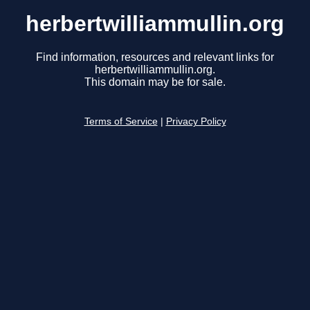
herbertwilliammullin.org
Find information, resources and relevant links for
herbertwilliammullin.org.
This domain may be for sale.
Terms of Service
|
Privacy Policy